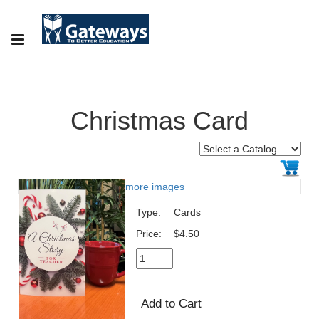
Christmas Card
more images
Type:
Cards
Price:
$4.50