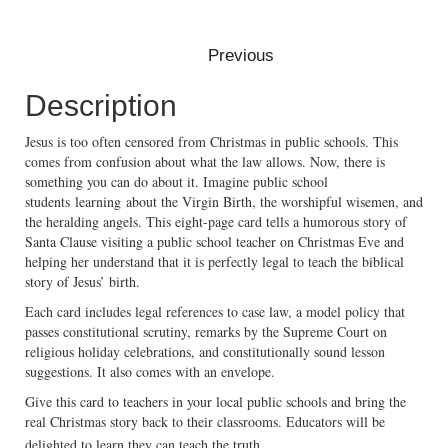
Description
Jesus is too often censored from Christmas in public schools. This
comes from confusion about what the law allows. Now, there is
something you can do about it. Imagine public school
students learning about the Virgin Birth, the worshipful wisemen, and
the heralding angels. This eight-page card tells a humorous story of
Santa Clause visiting a public school teacher on Christmas Eve and
helping her understand that it is perfectly legal to teach the biblical
story of Jesus’ birth.
Each card includes legal references to case law, a model policy that
passes constitutional scrutiny, remarks by the Supreme Court on
religious holiday celebrations, and constitutionally sound lesson
suggestions. It also comes with an envelope.
Give this card to teachers in your local public schools and bring the
real Christmas story back to their classrooms. Educators will be
delighted to learn they can teach the truth.