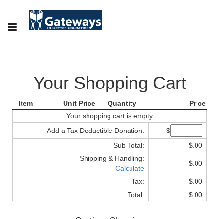
Your Shopping Cart
Item
Unit Price
Quantity
Price
Your shopping cart is empty
Add a Tax Deductible Donation:
$
Sub Total:
$.00
Shipping & Handling:
$.00
Calculate
Tax:
$.00
Total:
$.00