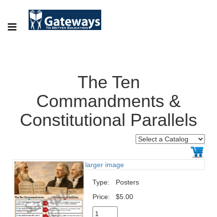
The Ten
Commandments &
Constitutional Parallels
larger image
Type:
Posters
Price:
$5.00