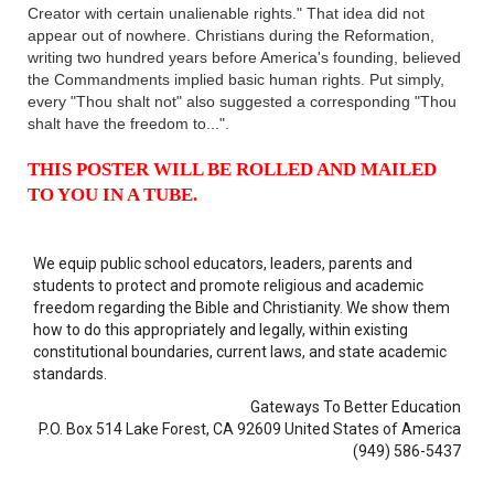
Creator with certain unalienable rights." That idea did not
appear out of nowhere. Christians during the Reformation,
writing two hundred years before America's founding, believed
the Commandments implied basic human rights. Put simply,
every "Thou shalt not" also suggested a corresponding "Thou
shalt have the freedom to...".
THIS POSTER WILL BE ROLLED AND MAILED
TO YOU IN A TUBE.
We equip public school educators, leaders, parents and
students to protect and promote religious and academic
freedom regarding the Bible and Christianity. We show them
how to do this appropriately and legally, within existing
constitutional boundaries, current laws, and state academic
standards.
Gateways To Better Education
P.O. Box 514 Lake Forest, CA 92609 United States of America
(949) 586-5437