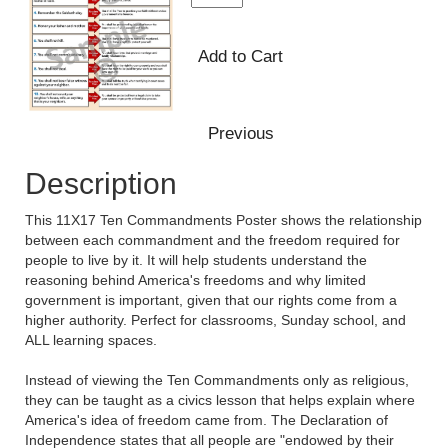
Description
This 11X17 Ten Commandments Poster shows the relationship
between each commandment and the freedom required for
people to live by it. It will help students understand the
reasoning behind America's freedoms and why limited
government is important, given that our rights come from a
higher authority. Perfect for classrooms, Sunday school, and
ALL learning spaces.
Instead of viewing the Ten Commandments only as religious,
they can be taught as a civics lesson that helps explain where
America's idea of freedom came from. The Declaration of
Independence states that all people are "endowed by their